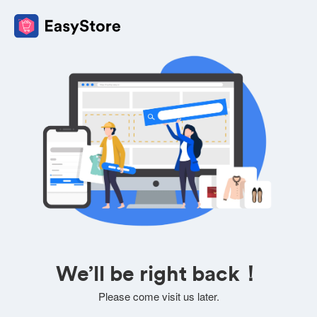
We’ll be right back！
Please come visit us later.