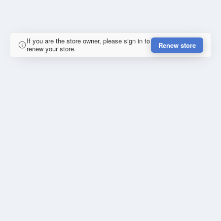
If you are the store owner, please sign in to
Renew store
renew your store.